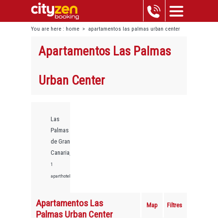
You are here :
home
>
apartamentos las palmas urban center
Apartamentos Las Palmas
Urban Center
Las
Palmas
de Gran
Canaria,
1
aparthotels
Apartamentos Las
Map
Filtres
Palmas Urban Center