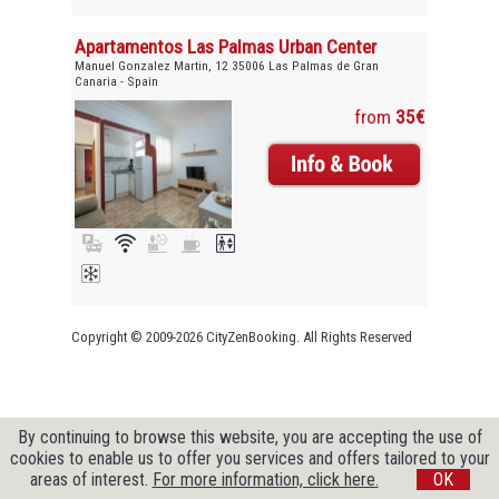
Apartamentos Las Palmas Urban Center
Manuel Gonzalez Martin, 12 35006 Las Palmas de Gran
Canaria - Spain
from
35€
Copyright © 2009-2026 CityZenBooking. All Rights Reserved
By continuing to browse this website, you are accepting the use of
cookies to enable us to offer you services and offers tailored to your
areas of interest.
For more information, click here.
OK