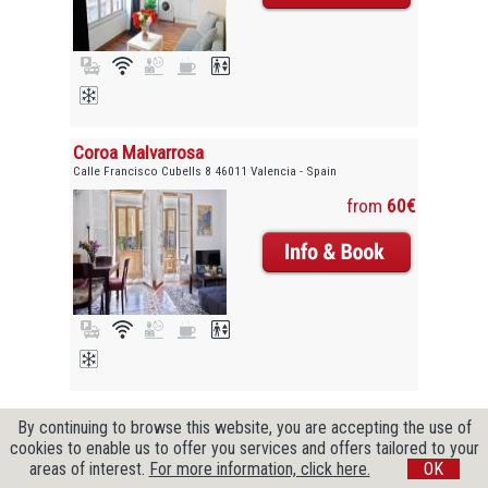
Coroa Malvarrosa
Calle Francisco Cubells 8 46011 Valencia - Spain
from
60€
Copyright © 2009-2026 CityZenBooking. All Rights Reserved
By continuing to browse this website, you are accepting the use of
cookies to enable us to offer you services and offers tailored to your
areas of interest.
For more information, click here.
OK