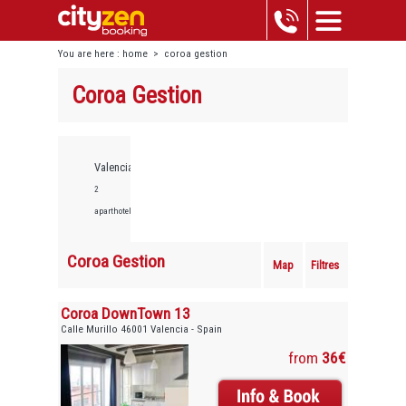
You are here :
home
>
coroa gestion
Coroa Gestion
Valencia,
2
aparthotels
Coroa Gestion
Map
Filtres
Coroa DownTown 13
Calle Murillo 46001 Valencia - Spain
from
36€