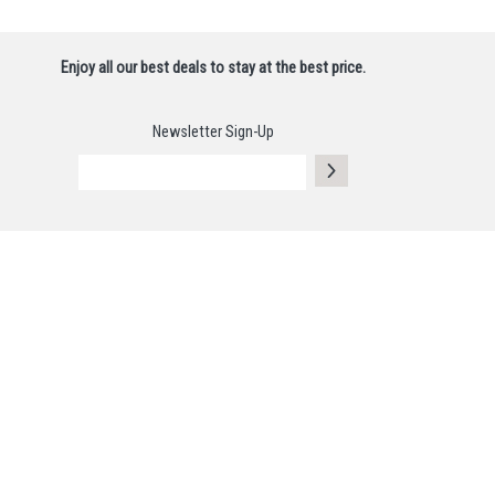
Enjoy all our best deals to stay at the best price.
Newsletter Sign-Up