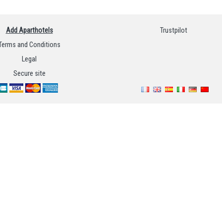
Add Aparthotels
Trustpilot
Terms and Conditions
Legal
Secure site