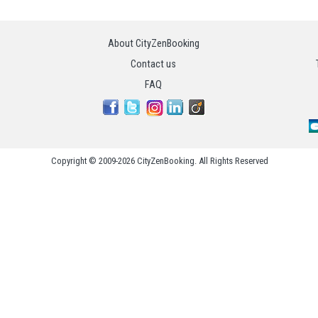
About CityZenBooking
Contact us
FAQ
Copyright © 2009-2026 CityZenBooking. All Rights Reserved