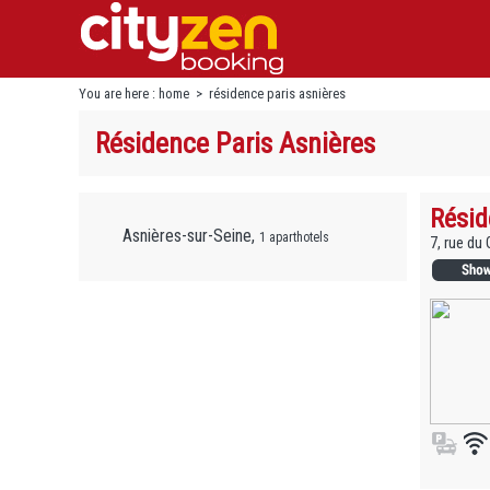
You are here :
home
>
résidence paris asnières
Résidence Paris Asnières
Résid
Asnières-sur-Seine,
1 aparthotels
7, rue du