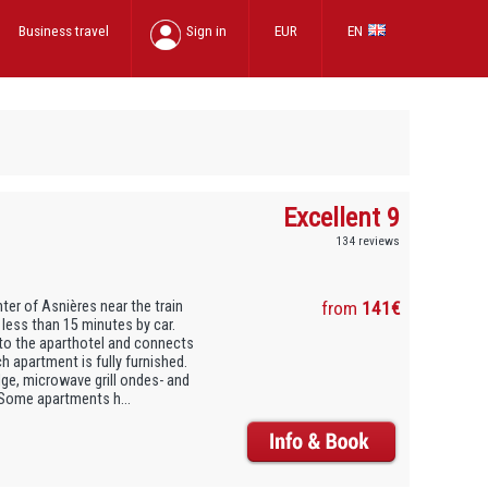
Business travel
Sign in
EUR
EN
Excellent 9
134 reviews
er of Asnières near the train
from
141€
 less than 15 minutes by car.
 to the aparthotel and connects
ch apartment is fully furnished.
idge, microwave grill ondes- and
 Some apartments h...