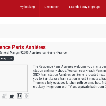
My booking
Destination
Extended stay
or groups
ence Paris Asnières
 Général Mangin 92600 Asnières-sur-Seine - France
The Residence Paris Asnieres welcome you in city cent
station and many shops. You can easily reach Paris in
SNCF train station Asnières sur Seine is located next
you to Saint Lazare train station in just 8 minutes. Ea
There is a fully equipped kitchen with ceramic hob, fr
crockery, living room with TV and a private bathroom.