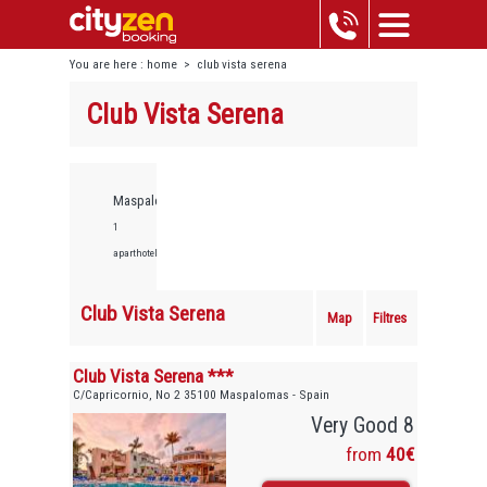
You are here :
home
>
club vista serena
Club Vista Serena
Maspalomas,
1
aparthotels
Club Vista Serena
Map
Filtres
Club Vista Serena ***
C/Capricornio, No 2 35100 Maspalomas - Spain
Very Good 8
from
40€