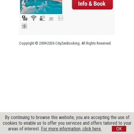
Copyright © 2009-2026 CityZenBooking. All Rights Reserved
By continuing to browse this website, you are accepting the use of
cookies to enable us to offer you services and offers tailored to your
areas of interest.
For more information, click here.
OK