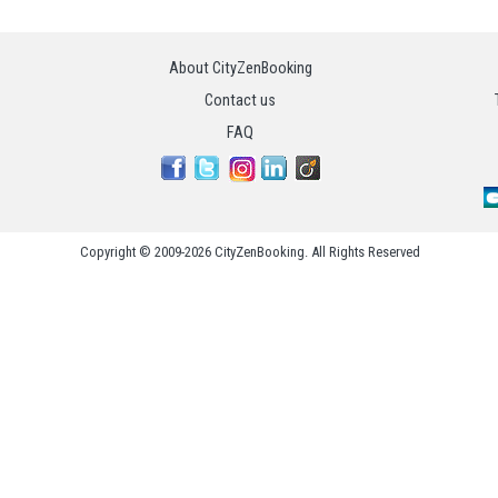
About CityZenBooking
Contact us
FAQ
Copyright © 2009-2026 CityZenBooking. All Rights Reserved