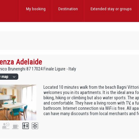
My booking
Destination
Extended stay
or groups
enza Adelaide
ico Brunenghi 87 17024 Finale Ligure - Italy
Located 10 minutes walk from the beach Bagni Vittori
welcomes you in its apartments. It is the ideal area f
biking, hiking or climbing but also water sports. The 
and comfortable. They have a living room with TV, a fu
bathroom. Internet connection via WiFi is free. All ap
can have many discounts from local merchants and for 