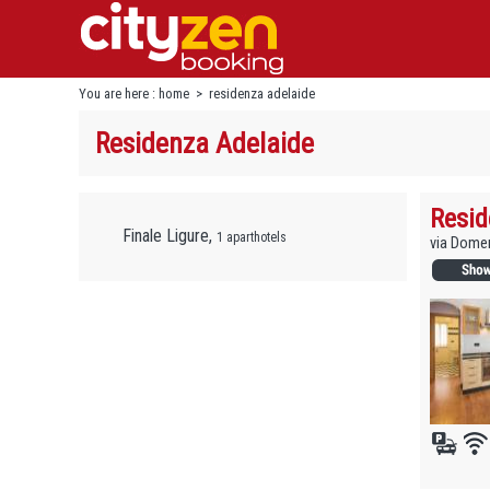
You are here :
home
>
residenza adelaide
Residenza Adelaide
Resid
Finale Ligure,
1 aparthotels
via Domen