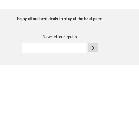
Enjoy all our best deals to stay at the best price.
Newsletter Sign-Up