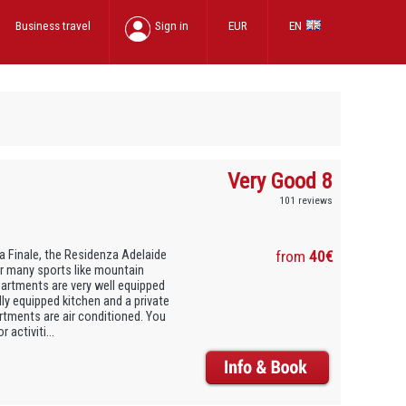
Business travel
Sign in
EUR
EN
Very Good 8
101 reviews
a Finale, the Residenza Adelaide
from
40€
or many sports like mountain
apartments are very well equipped
lly equipped kitchen and a private
artments are air conditioned. You
activiti...