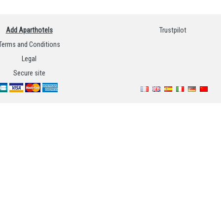
Add Aparthotels
Trustpilot
Terms and Conditions
Legal
Secure site