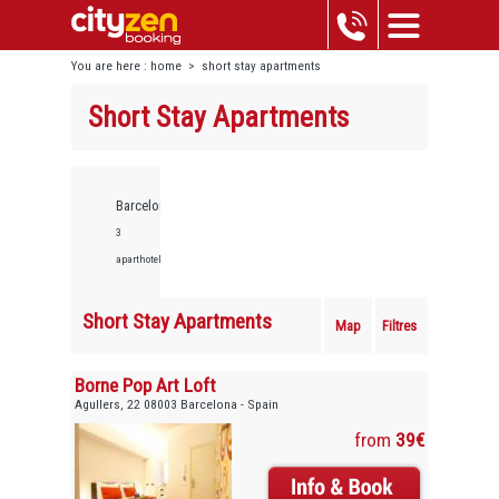
You are here :
home
>
short stay apartments
Short Stay Apartments
Barcelona,
3
aparthotels
Short Stay Apartments
Map
Filtres
Borne Pop Art Loft
Agullers, 22 08003 Barcelona - Spain
from
39€