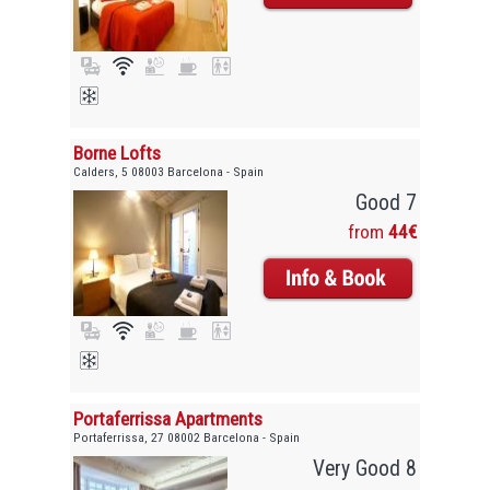
Borne Lofts
Calders, 5 08003 Barcelona - Spain
Good 7
from
44€
Portaferrissa Apartments
Portaferrissa, 27 08002 Barcelona - Spain
Very Good 8