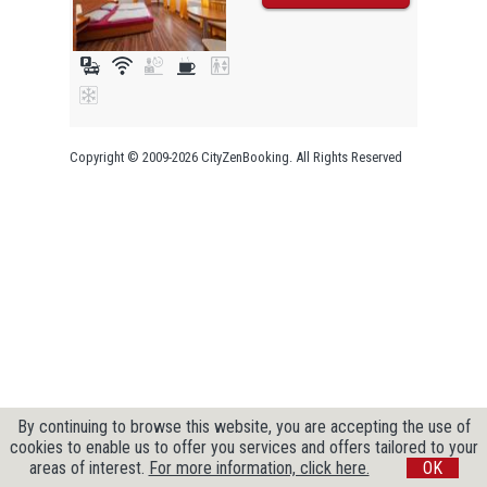
Copyright © 2009-2026 CityZenBooking. All Rights Reserved
By continuing to browse this website, you are accepting the use of
cookies to enable us to offer you services and offers tailored to your
areas of interest.
For more information, click here.
OK