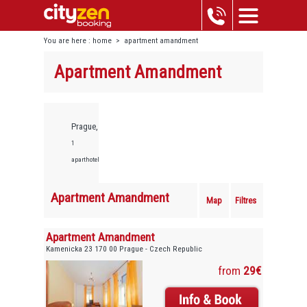
You are here :
home
>
apartment amandment
Apartment Amandment
Prague,
1
aparthotels
Apartment Amandment
Map
Filtres
Apartment Amandment
Kamenicka 23 170 00 Prague - Czech Republic
from
29€