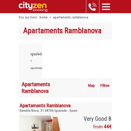
You are here :
home
>
apartaments ramblanova
Apartaments Ramblanova
Igualada,
1
aparthotels
Apartaments
Map
Filtres
Ramblanova
Apartaments Ramblanova
Rambla Nova, 31 08700 Igualada - Spain
Very Good 8
from
44€