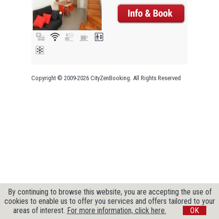
Copyright © 2009-2026 CityZenBooking. All Rights Reserved
By continuing to browse this website, you are accepting the use of
cookies to enable us to offer you services and offers tailored to your
areas of interest.
For more information, click here.
OK