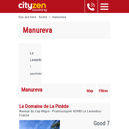
You are here :
home
>
manureva
Manureva
Le
Lavandou,
1
aparthotels
Manureva
Map
Filtres
Le Domaine de La Pinède
Avenue du Cap Nègre - Pramousquier 83980 Le Lavandou -
France
Good 7