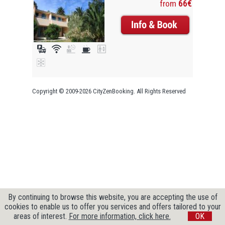
from
66€
Copyright © 2009-2026 CityZenBooking. All Rights Reserved
By continuing to browse this website, you are accepting the use of
cookies to enable us to offer you services and offers tailored to your
areas of interest.
For more information, click here.
OK