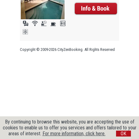
Copyright © 2009-2026 CityZenBooking. All Rights Reserved
By continuing to browse this website, you are accepting the use of
cookies to enable us to offer you services and offers tailored to your
areas of interest.
For more information, click here.
OK