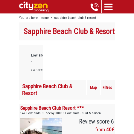
You are here :
home
>
sapphire beach club & resort
Sapphire Beach Club & Resort
Lowlands,
1
aparthotels
Sapphire Beach Club &
Map
Filtres
Resort
Sapphire Beach Club Resort ***
147 Lowlands Cupecoy 00000 Lowlands - Sint Maarten
Review score 6
from
40€