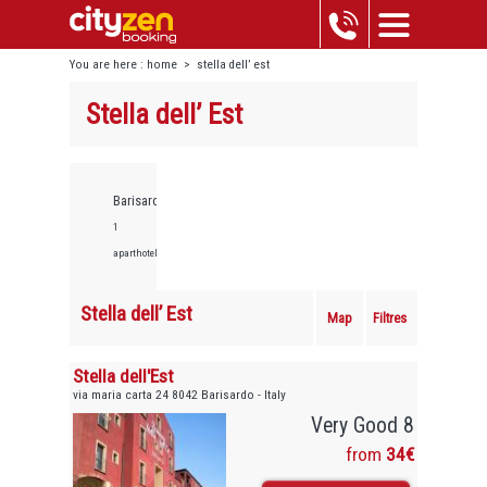
You are here :
home
>
stella dell’ est
Stella dell’ Est
Barisardo,
1
aparthotels
Stella dell’ Est
Map
Filtres
Stella dell'Est
via maria carta 24 8042 Barisardo - Italy
Very Good 8
from
34€