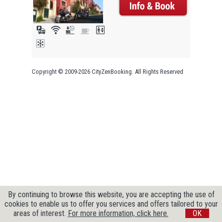
Copyright © 2009-2026 CityZenBooking. All Rights Reserved
By continuing to browse this website, you are accepting the use of
cookies to enable us to offer you services and offers tailored to your
areas of interest.
For more information, click here.
OK