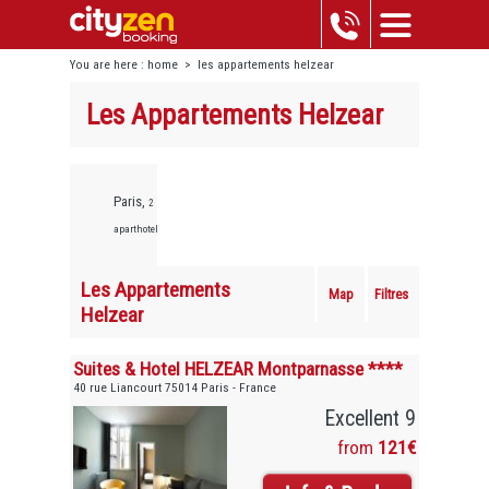
You are here :
home
>
les appartements helzear
Les Appartements Helzear
Paris,
2
aparthotels
Les Appartements
Map
Filtres
Helzear
Suites & Hotel HELZEAR Montparnasse ****
40 rue Liancourt 75014 Paris - France
Excellent 9
from
121€