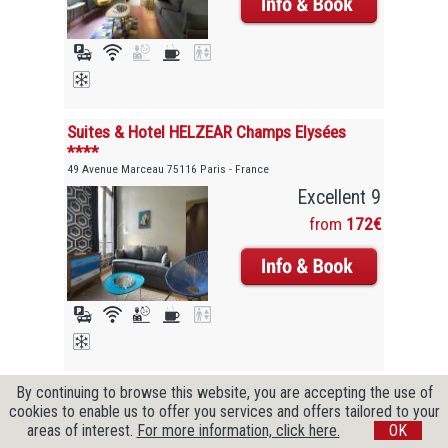
Suites & Hotel HELZEAR Champs Elysées
****
49 Avenue Marceau 75116 Paris - France
Excellent 9
from
172€
By continuing to browse this website, you are accepting the use of
Copyright © 2009-2026 CityZenBooking. All Rights Reserved
cookies to enable us to offer you services and offers tailored to your
areas of interest.
For more information, click here.
OK