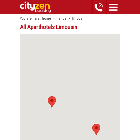
You are here :
home
>
france
>
limousin
All Aparthotels Limousin