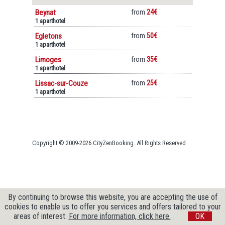
Beynat
from
24€
1 aparthotel
Egletons
from
50€
1 aparthotel
Limoges
from
35€
1 aparthotel
Lissac-sur-Couze
from
25€
1 aparthotel
Copyright © 2009-2026 CityZenBooking. All Rights Reserved
By continuing to browse this website, you are accepting the use of
cookies to enable us to offer you services and offers tailored to your
areas of interest.
For more information, click here.
OK