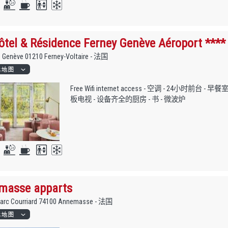
tel & Résidence Ferney Genève Aéroport ****
e Genève 01210 Ferney-Voltaire - 法国
Free Wifi internet access - 空调 - 24小时前台 - 
板电视 - 设备齐全的厨房 - 书 - 微波炉
masse apparts
Marc Courriard 74100 Annemasse - 法国