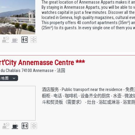
The great location of Annemasse Apparts makes it an
By staying in Annemasse Apparts, you will be able to v
watches capital in just a few minutes. Discover all the
located in Geneva, high quality magazines, cultural e
This property offers 40 comfort apartments (35m²) an
(25m²) to its guests. In every single one of them you wil
t'City Annemasse Centre ***
e du Chablais 74100 Annemasse - 法国
酒店服务 - Public transport near the residence 
橱柜 - 电话 - 咖啡机 - 设备齐全的厨房 - 水壶 - 微波炉
斗和熨烫板（需要求） - 灶台 - 浴缸或淋浴 - 浴室