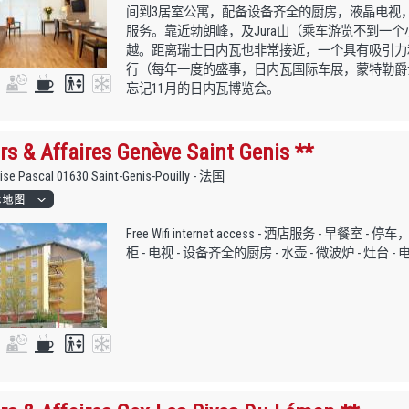
间到3居室公寓，配备设备齐全的厨房，液晶电视，
服务。靠近勃朗峰，及Jura山（乘车游览不到一
越。距离瑞士日内瓦也非常接近，一个具有吸引力
行（每年一度的盛事，日内瓦国际车展，蒙特勒爵士
忘记11月的日内瓦博览会。
rs & Affaires Genève Saint Genis **
aise Pascal 01630 Saint-Genis-Pouilly - 法国
Free Wifi internet access - 酒店服务 - 早餐室 - 
柜 - 电视 - 设备齐全的厨房 - 水壶 - 微波炉 - 灶台 