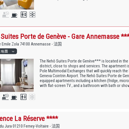
Suites Porte de Genève - Gare Annemasse **
e Emile Zola 74100 Annemasse - 法国
The Nehô Suites Porte de Genève*** is located in the
district, close to shops and services. The apartment i
Pole Multimodal Exchanges that will quickly reach the
Geneva Cointrin Airport. The Nehô Suites Porte de Genè
equipped apartments including a kitchen (fridge, microw
with flat-screen TV , and a bathroom with bath or sho
ence La Réserve ****
du Jura 01210 Ferney-Voltaire - 法国