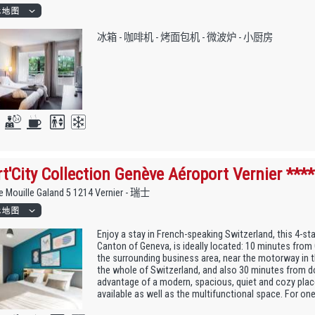
冰箱 - 咖啡机 - 烤面包机 - 微波炉 - 小厨房
t'City Collection Genève Aéroport Vernier ****
 Mouille Galand 5 1214 Vernier - 瑞士
Enjoy a stay in French-speaking Switzerland, this 4-star
Canton of Geneva, is ideally located: 10 minutes fro
the surrounding business area, near the motorway in t
the whole of Switzerland, and also 30 minutes from 
advantage of a modern, spacious, quiet and cozy place
available as well as the multifunctional space. For one 