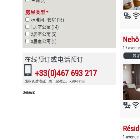
空调 (7)
房屋类型
标准间 - 套房 (16)
1居室公寓 (14)
2居室公寓 (5)
Nehô 
3居室公寓 (1)
17 avenu
在线预订或电话预订
+33(0)467 693 217
国际长途电话。周一至周五，9:00-19:00
Geneva:
Résid
1 avenue 