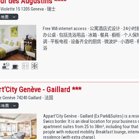
ur des Augustins ****
-Violette 15 1205 Geneva - 瑞士
Free Wifi internet access - 公寓酒店式设计 - 24
办公桌 - 包括洗浴用品 - 冰箱 - 餐具 - 橱柜 - 个人保
调 - 平板电视 - 设备齐全的厨房 - 微波炉 - 小酒吧 -
浴
t’City Genève - Gaillard ***
de Genève 74240 Gaillard - 法国
Appart’City Genève - Gaillard (Ex Park&Suites) is a res
Swiss border. It is an ideal location for your business 
apartment suites from 25 to 38m², including four that
people with reduced mobility. Breakfast lounge, inter
residence (with extra charge).