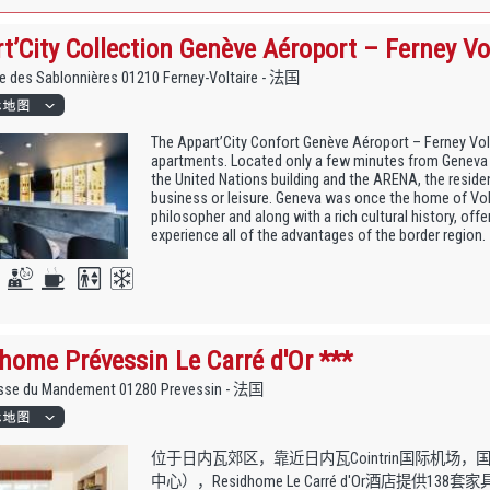
t’City Collection Genève Aéroport – Ferney Vol
e des Sablonnières 01210 Ferney-Voltaire - 法国
The Appart’City Confort Genève Aéroport – Ferney Vol
apartments. Located only a few minutes from Geneva i
the United Nations building and the ARENA, the residen
business or leisure. Geneva was once the home of Vol
philosopher and along with a rich cultural history, offe
experience all of the advantages of the border region.
home Prévessin Le Carré d'Or ***
sse du Mandement 01280 Prevessin - 法国
位于日内瓦郊区，靠近日内瓦Cointrin国际机场，
中心），Residhome Le Carré d'Or酒店提供