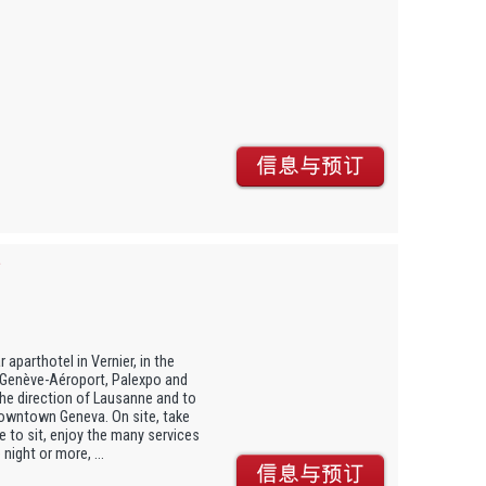
 aparthotel in Vernier, in the
m Genève-Aéroport, Palexpo and
he direction of Lausanne and to
downtown Geneva. On site, take
 to sit, enjoy the many services
night or more, ...