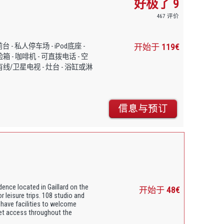
好极了 9
467 评价
小时前台 - 私人停车场 - iPod底座 -
开始于
119€
险箱 - 咖啡机 - 可直拨电话 - 空
 有线/卫星电视 - 灶台 - 浴缸或淋
idence located in Gaillard on the
开始于
48€
or leisure trips. 108 studio and
 have facilities to welcome
net access throughout the