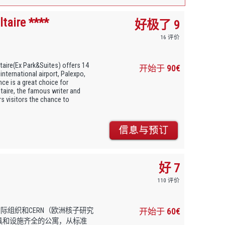
taire ****
好极了 9
16 评价
taire(Ex Park&Suites) offers 14
开始于
90€
nternational airport, Palexpo,
ce is a great choice for
taire, the famous writer and
rs visitors the chance to
好 7
110 评价
国际组织和CERN（欧洲核子研究
开始于
60€
138套家具和设施齐全的公寓，从标准