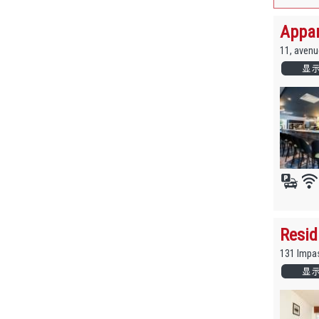
Appar
11, avenu
Resid
131 Impa