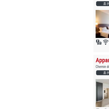
Appar
Chemin de