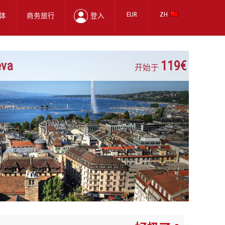
EUR
ZH
体
商务旅行
登入
eva
119€
开始于