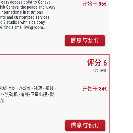
 easy access point to Geneva.
开始于
35€
isit Geneva, the peace and luxury
 international institutions
vents and customized services.
d 3 studios with a balcony
l find a small living room...
评分 6
170 评价
- 免费无线上网 - 办公桌 - 冰箱 - 餐具 -
开始于
34€
 - 洗碗机 - 有线/卫星电视 - 熨
厕所