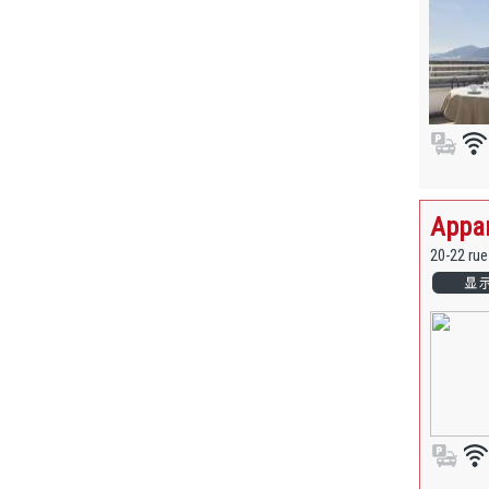
Appar
20-22 ru