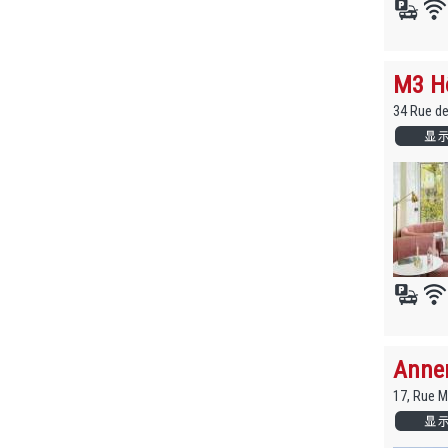
M3 Hô
34 Rue d
Anne
17, Rue 