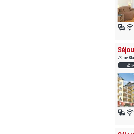
Séjou
73 rue Bl