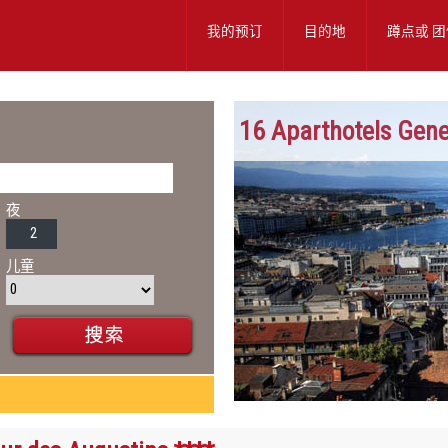
我的预订
目的地
蹲点或
团
16 Aparthotels Gen
夜
儿童