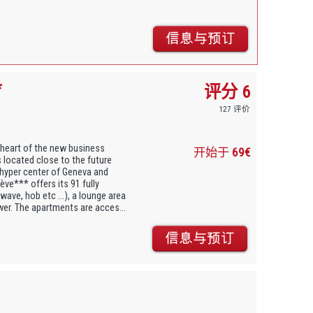
*
评分 6
127 评价
 heart of the new business
开始于
69€
s located close to the future
 hyper center of Geneva and
ve*** offers its 91 fully
ave, hob etc ...), a lounge area
wer. The apartments are acces...