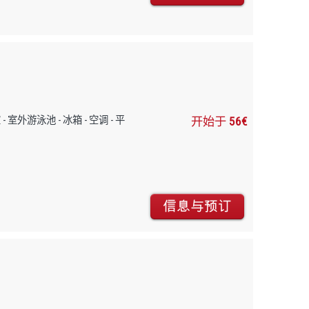
早餐室 - 室外游泳池 - 冰箱 - 空调 - 平
开始于
56€