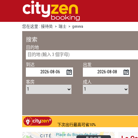
您在这里 :
接待处
>
瑞士
>
geneva
搜索
目的地
到达
出发
客房
成人
下次出行最高可省10%