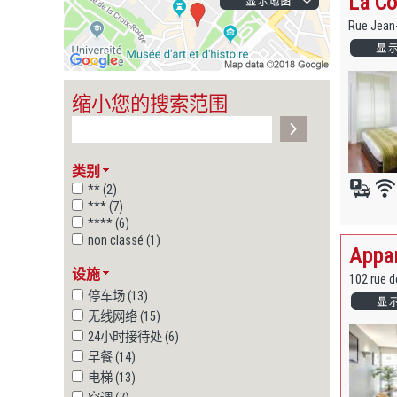
La Co
Rue Jean
缩小您的搜索范围
类别
** (2)
*** (7)
**** (6)
non classé (1)
Appar
设施
102 rue 
停车场 (13)
无线网络 (15)
24小时接待处 (6)
早餐 (14)
电梯 (13)