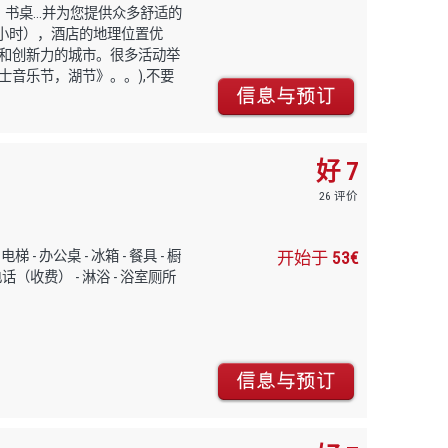
书桌...并为您提供众多舒适的
个小时），酒店的地理位置优
和创新力的城市。很多活动举
音乐节，湖节》。。),不要
好 7
26 评价
停车，电梯 - 办公桌 - 冰箱 - 餐具 - 橱
开始于
53€
- 电话（收费） - 淋浴 - 浴室厕所